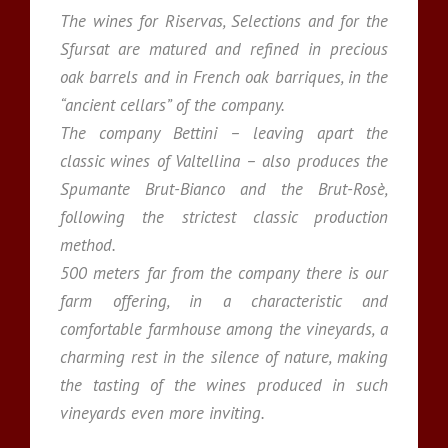
The wines for Riservas, Selections and for the
Sfursat are matured and refined in precious
oak barrels and in French oak barriques, in the
“ancient cellars” of the company.
The company Bettini – leaving apart the
classic wines of Valtellina – also produces the
Spumante Brut-Bianco and the Brut-Rosè,
following the strictest classic production
method.
500 meters far from the company there is our
farm offering, in a characteristic and
comfortable farmhouse among the vineyards, a
charming rest in the silence of nature, making
the tasting of the wines produced in such
vineyards even more inviting.