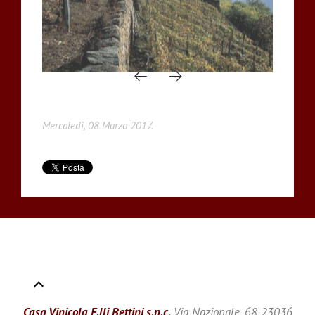
Mercoledì, 08 Marzo 2017.
Casa Vinicola F.lli Bettini s.n.c.
Via Nazionale, 68 23036