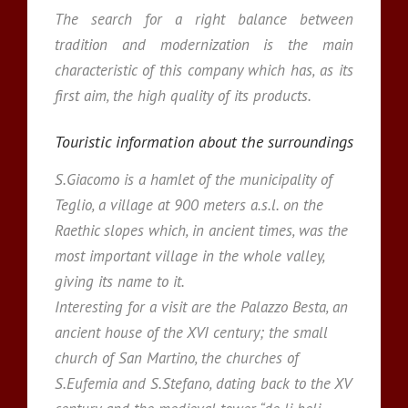
The search for a right balance between
tradition and modernization is the main
characteristic of this company which has, as its
first aim, the high quality of its products.
Touristic information about the surroundings
S.Giacomo is a hamlet of the municipality of
Teglio, a village at 900 meters a.s.l. on the
Raethic slopes which, in ancient times, was the
most important village in the whole valley,
giving its name to it.
Interesting for a visit are the Palazzo Besta, an
ancient house of the XVI century; the small
church of San Martino, the churches of
S.Eufemia and S.Stefano, dating back to the XV