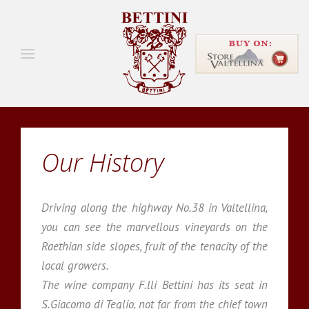
Our History
Driving along the highway No.38 in Valtellina,
you can see the marvellous vineyards on the
Raethian side slopes, fruit of the tenacity of the
local growers.
The wine company F.lli Bettini has its seat in
S.Giacomo di Teglio, not far from the chief town