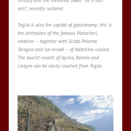
century and the medieval tower “de li beli
miri”, recently restored.
Teglio is also the capital of gastronomy: this is
the birthplace of the famous Pizzocheri,
emblem – together with Sciatt, Polenta
Taragna and rye-bread – of Valtellina cuisine.
The tourist resorts of Aprica, Bormio and
Livigno can be easily reached from Teglio.