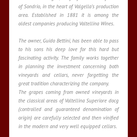
of Sondrio, in the heart of Valgella’s production
area. Established in 1881 it is among the
oldest companies producing Valtellina Wines.
The owner, Guido Bettini, has been able to pass
to his sons his deep love for this hard but
fascinating activity. The family works together
in planning the investment concerning both
vineyards and cellars, never forgetting the
great tradition characterizing the company.
The grapes coming from owned vineyards in
the classical areas of Valtellina Superiore docg
(controlled and guaranteed denomination of
origin) are carefully selected and then vinified
in the modern and very well equipped cellars.