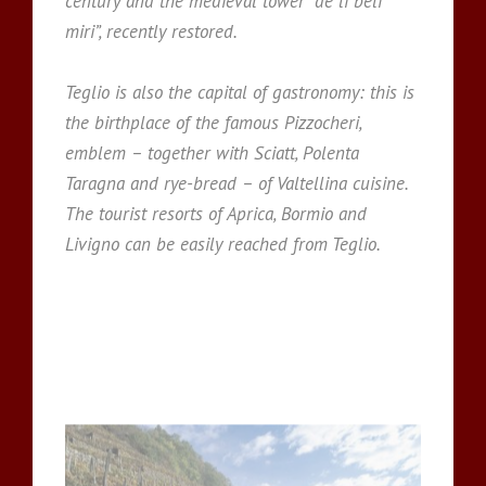
century and the medieval tower “de li beli
miri”, recently restored.
Teglio is also the capital of gastronomy: this is
the birthplace of the famous Pizzocheri,
emblem – together with Sciatt, Polenta
Taragna and rye-bread – of Valtellina cuisine.
The tourist resorts of Aprica, Bormio and
Livigno can be easily reached from Teglio.