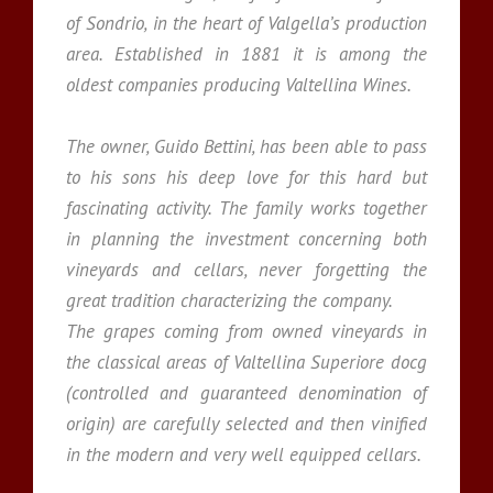
of Sondrio, in the heart of Valgella’s production
area. Established in 1881 it is among the
oldest companies producing Valtellina Wines.
The owner, Guido Bettini, has been able to pass
to his sons his deep love for this hard but
fascinating activity. The family works together
in planning the investment concerning both
vineyards and cellars, never forgetting the
great tradition characterizing the company.
The grapes coming from owned vineyards in
the classical areas of Valtellina Superiore docg
(controlled and guaranteed denomination of
origin) are carefully selected and then vinified
in the modern and very well equipped cellars.