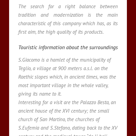
The search for a right balance between
tradition and modernization is the main
characteristic of this company which has, as its
first aim, the high quality of its products.
Touristic information about the surroundings
S.Giacomo is a hamlet of the municipality of
Teglio, a village at 900 meters a.s.l. on the
Raethic slopes which, in ancient times, was the
most important village in the whole valley,
giving its name to it.
Interesting for a visit are the Palazzo Besta, an
ancient house of the XVI century; the small
church of San Martino, the churches of
S.Eufemia and S.Stefano, dating back to the XV