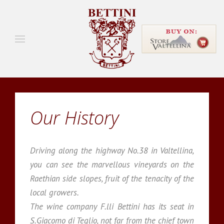
Our History
Driving along the highway No.38 in Valtellina,
you can see the marvellous vineyards on the
Raethian side slopes, fruit of the tenacity of the
local growers.
The wine company F.lli Bettini has its seat in
S.Giacomo di Teglio, not far from the chief town