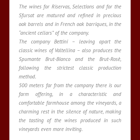
The wines for Riservas, Selections and for the
Sfursat are matured and refined in precious
oak barrels and in French oak barriques, in the
“ancient cellars” of the company.
The company Bettini – leaving apart the
classic wines of Valtellina – also produces the
Spumante Brut-Bianco and the Brut-Rosè,
following the strictest classic production
method.
500 meters far from the company there is our
farm offering, in a characteristic and
comfortable farmhouse among the vineyards, a
charming rest in the silence of nature, making
the tasting of the wines produced in such
vineyards even more inviting.