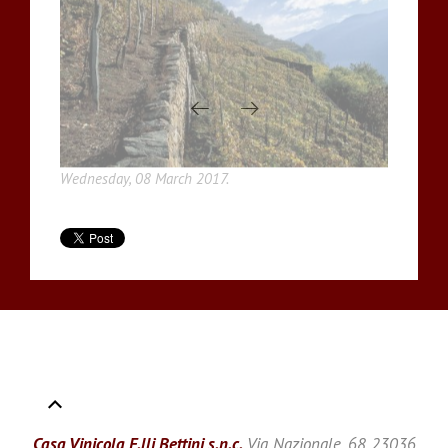
Wednesday, 08 March 2017.
Casa Vinicola F.lli Bettini s.n.c.
Via Nazionale, 68 23036